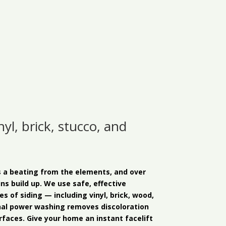
yl, brick, stucco, and
s a beating from the elements, and over
ins build up. We use safe, effective
es of siding — including vinyl, brick, wood,
nal power washing removes discoloration
faces. Give your home an instant facelift