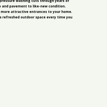
r pressure washing cuts through years of
e and pavement to like-new condition.
 more attractive entrances to your home.
a refreshed outdoor space every time you