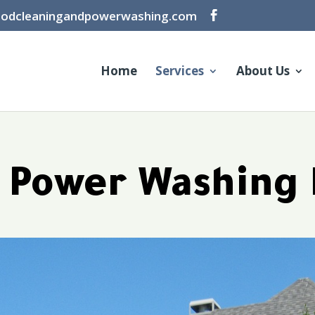
oodcleaningandpowerwashing.com
Home
Services
About Us
l Power Washing