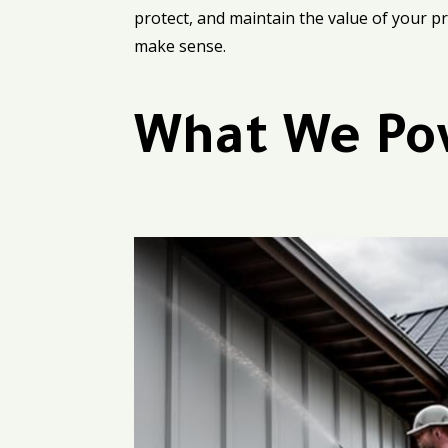
protect, and maintain the value of your pro
make sense.
What We Po