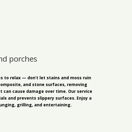
and porches
s to relax — don’t let stains and moss ruin
composite, and stone surfaces, removing
at can cause damage over time. Our service
als and prevents slippery surfaces. Enjoy a
unging, grilling, and entertaining.