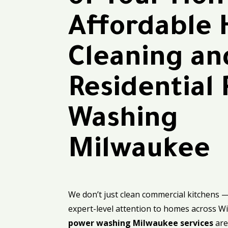
Affordable
Cleaning an
Residential
Washing
Milwaukee
We don’t just clean commercial kitchens 
expert-level attention to homes across W
power washing Milwaukee services
are