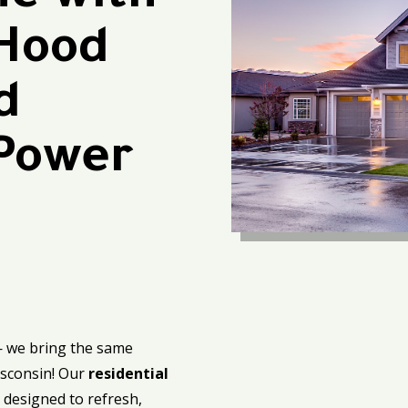
 Hood
d
 Power
— we bring the same
isconsin! Our
residential
 designed to refresh,