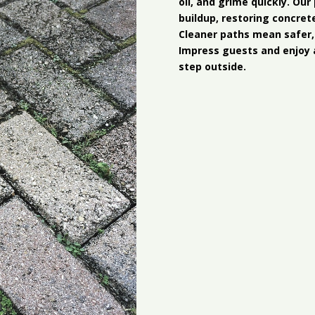
oil, and grime quickly. Ou
buildup, restoring concret
Cleaner paths mean safer,
Impress guests and enjoy 
step outside.