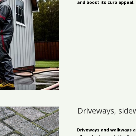
and boost its curb appeal.
Driveways, side
Driveways and walkways are