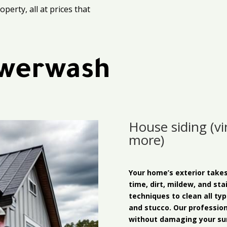
perty, all at prices that
werwash
House siding (vin
more)
Your home’s exterior take
time, dirt, mildew, and sta
techniques to clean all typ
and stucco. Our professio
without damaging your sur