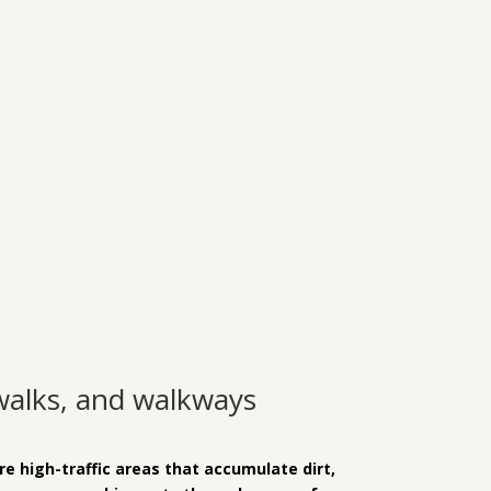
walks, and walkways
 high-traffic areas that accumulate dirt,