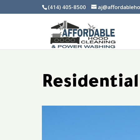
(414) 405-8500
aj@affordableh
Residentia