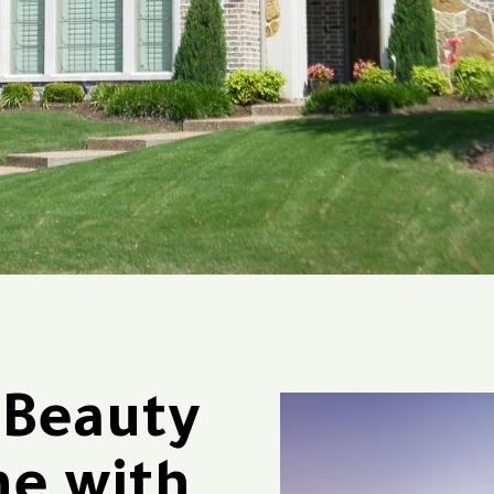
 Beauty
me with