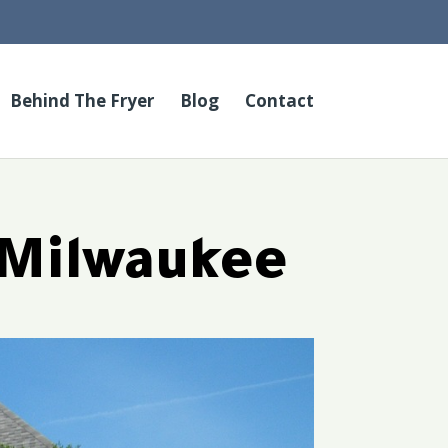
Behind The Fryer
Blog
Contact
 Milwaukee