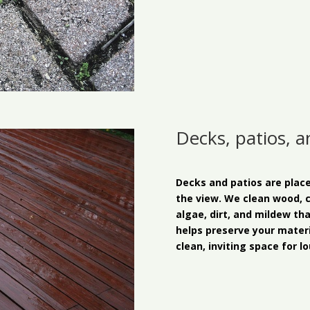
Decks, patios, 
Decks and patios are place
the view. We clean wood, 
algae, dirt, and mildew th
helps preserve your materi
clean, inviting space for lo