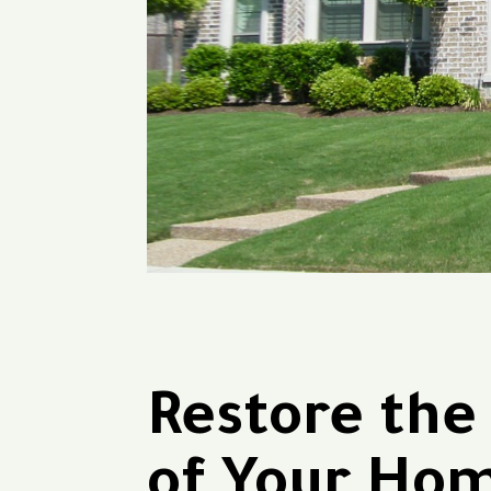
Restore the
of Your Ho