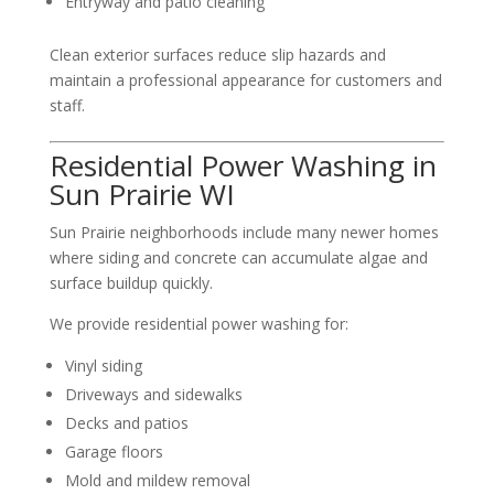
Entryway and patio cleaning
Clean exterior surfaces reduce slip hazards and
maintain a professional appearance for customers and
staff.
Residential Power Washing in
Sun Prairie WI
Sun Prairie neighborhoods include many newer homes
where siding and concrete can accumulate algae and
surface buildup quickly.
We provide residential power washing for:
Vinyl siding
Driveways and sidewalks
Decks and patios
Garage floors
Mold and mildew removal