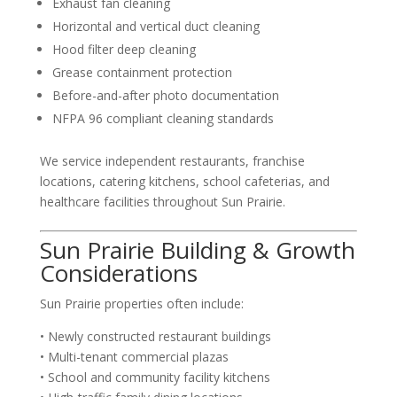
Exhaust fan cleaning
Horizontal and vertical duct cleaning
Hood filter deep cleaning
Grease containment protection
Before-and-after photo documentation
NFPA 96 compliant cleaning standards
We service independent restaurants, franchise
locations, catering kitchens, school cafeterias, and
healthcare facilities throughout Sun Prairie.
Sun Prairie Building & Growth
Considerations
Sun Prairie properties often include:
• Newly constructed restaurant buildings
• Multi-tenant commercial plazas
• School and community facility kitchens