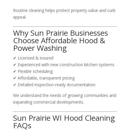
Routine cleaning helps protect property value and curb
appeal.
Why Sun Prairie Businesses
Choose Affordable Hood &
Power Washing
✔ Licensed & insured
✔ Experienced with new construction kitchen systems
✔ Flexible scheduling
✔ Affordable, transparent pricing
✔ Detailed inspection-ready documentation
We understand the needs of growing communities and
expanding commercial developments.
Sun Prairie WI Hood Cleaning
FAQs