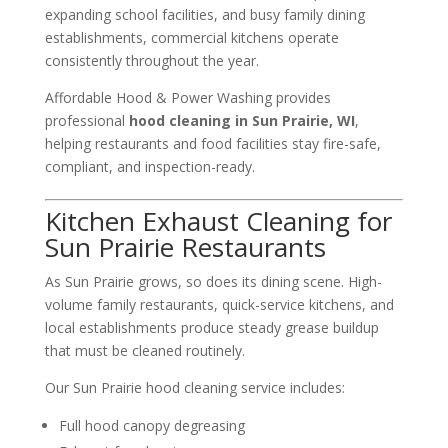
expanding school facilities, and busy family dining
establishments, commercial kitchens operate
consistently throughout the year.
Affordable Hood & Power Washing provides
professional
hood cleaning in Sun Prairie, WI
,
helping restaurants and food facilities stay fire-safe,
compliant, and inspection-ready.
Kitchen Exhaust Cleaning for
Sun Prairie Restaurants
As Sun Prairie grows, so does its dining scene. High-
volume family restaurants, quick-service kitchens, and
local establishments produce steady grease buildup
that must be cleaned routinely.
Our Sun Prairie hood cleaning service includes:
Full hood canopy degreasing