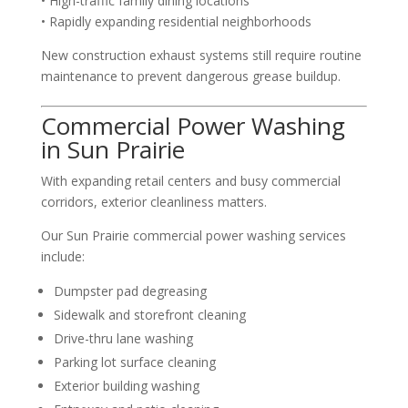
• High-traffic family dining locations
• Rapidly expanding residential neighborhoods
New construction exhaust systems still require routine
maintenance to prevent dangerous grease buildup.
Commercial Power Washing
in Sun Prairie
With expanding retail centers and busy commercial
corridors, exterior cleanliness matters.
Our Sun Prairie commercial power washing services
include:
Dumpster pad degreasing
Sidewalk and storefront cleaning
Drive-thru lane washing
Parking lot surface cleaning
Exterior building washing