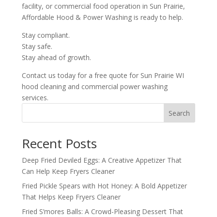
facility, or commercial food operation in Sun Prairie,
Affordable Hood & Power Washing is ready to help.
Stay compliant.
Stay safe.
Stay ahead of growth.
Contact us today for a free quote for Sun Prairie WI
hood cleaning and commercial power washing
services.
Search
Recent Posts
Deep Fried Deviled Eggs: A Creative Appetizer That
Can Help Keep Fryers Cleaner
Fried Pickle Spears with Hot Honey: A Bold Appetizer
That Helps Keep Fryers Cleaner
Fried S’mores Balls: A Crowd-Pleasing Dessert That