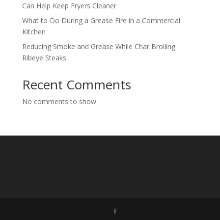
Can Help Keep Fryers Cleaner
What to Do During a Grease Fire in a Commercial
Kitchen
Reducing Smoke and Grease While Char Broiling
Ribeye Steaks
Recent Comments
No comments to show.