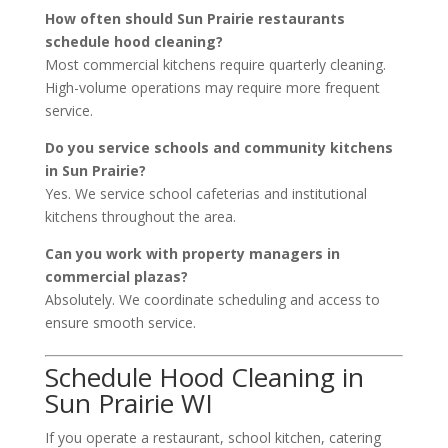
How often should Sun Prairie restaurants
schedule hood cleaning?
Most commercial kitchens require quarterly cleaning.
High-volume operations may require more frequent
service.
Do you service schools and community kitchens
in Sun Prairie?
Yes. We service school cafeterias and institutional
kitchens throughout the area.
Can you work with property managers in
commercial plazas?
Absolutely. We coordinate scheduling and access to
ensure smooth service.
Schedule Hood Cleaning in
Sun Prairie WI
If you operate a restaurant, school kitchen, catering