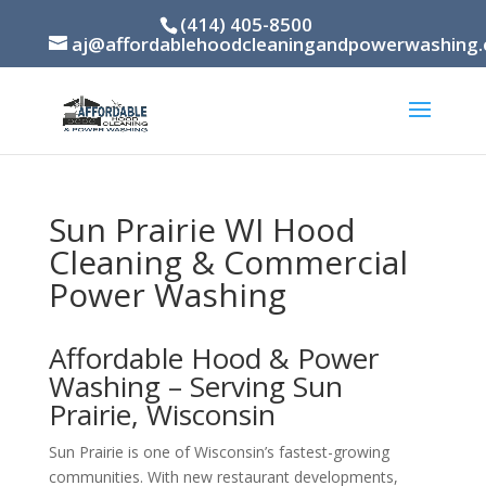
(414) 405-8500
aj@affordablehoodcleaningandpowerwashing
Sun Prairie WI Hood
Cleaning & Commercial
Power Washing
Affordable Hood & Power
Washing – Serving Sun
Prairie, Wisconsin
Sun Prairie is one of Wisconsin’s fastest-growing
communities. With new restaurant developments,