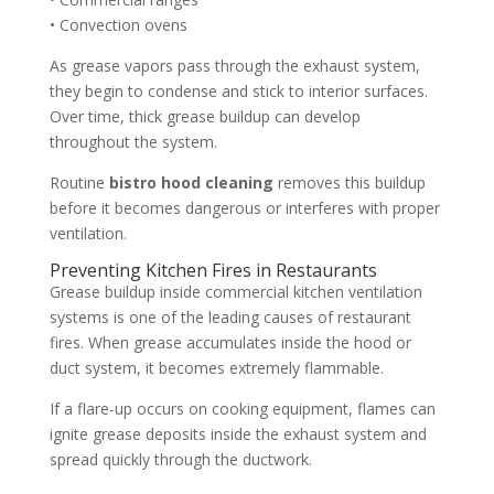
• Convection ovens
As grease vapors pass through the exhaust system,
they begin to condense and stick to interior surfaces.
Over time, thick grease buildup can develop
throughout the system.
Routine
bistro hood cleaning
removes this buildup
before it becomes dangerous or interferes with proper
ventilation.
Preventing Kitchen Fires in Restaurants
Grease buildup inside commercial kitchen ventilation
systems is one of the leading causes of restaurant
fires. When grease accumulates inside the hood or
duct system, it becomes extremely flammable.
If a flare-up occurs on cooking equipment, flames can
ignite grease deposits inside the exhaust system and
spread quickly through the ductwork.