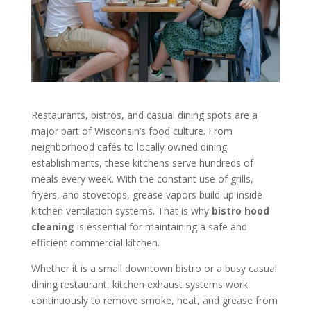
Restaurants, bistros, and casual dining spots are a
major part of Wisconsin’s food culture. From
neighborhood cafés to locally owned dining
establishments, these kitchens serve hundreds of
meals every week. With the constant use of grills,
fryers, and stovetops, grease vapors build up inside
kitchen ventilation systems. That is why
bistro hood
cleaning
is essential for maintaining a safe and
efficient commercial kitchen.
Whether it is a small downtown bistro or a busy casual
dining restaurant, kitchen exhaust systems work
continuously to remove smoke, heat, and grease from