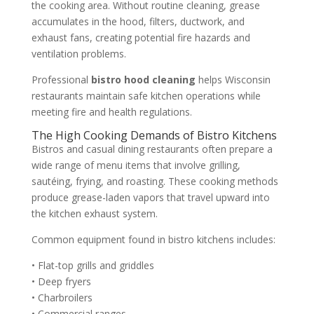
the cooking area. Without routine cleaning, grease
accumulates in the hood, filters, ductwork, and
exhaust fans, creating potential fire hazards and
ventilation problems.
Professional
bistro hood cleaning
helps Wisconsin
restaurants maintain safe kitchen operations while
meeting fire and health regulations.
The High Cooking Demands of Bistro Kitchens
Bistros and casual dining restaurants often prepare a
wide range of menu items that involve grilling,
sautéing, frying, and roasting. These cooking methods
produce grease-laden vapors that travel upward into
the kitchen exhaust system.
Common equipment found in bistro kitchens includes:
• Flat-top grills and griddles
• Deep fryers
• Charbroilers
• Commercial ranges