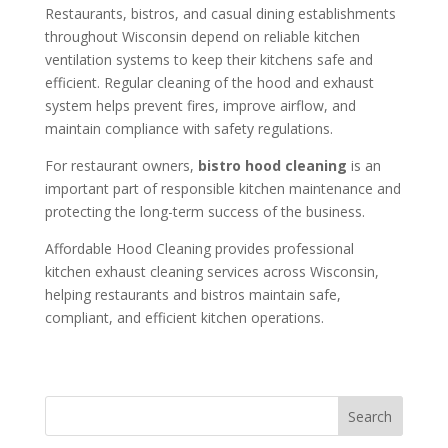
Restaurants, bistros, and casual dining establishments
throughout Wisconsin depend on reliable kitchen
ventilation systems to keep their kitchens safe and
efficient. Regular cleaning of the hood and exhaust
system helps prevent fires, improve airflow, and
maintain compliance with safety regulations.
For restaurant owners,
bistro hood cleaning
is an
important part of responsible kitchen maintenance and
protecting the long-term success of the business.
Affordable Hood Cleaning provides professional
kitchen exhaust cleaning services across Wisconsin,
helping restaurants and bistros maintain safe,
compliant, and efficient kitchen operations.
Search