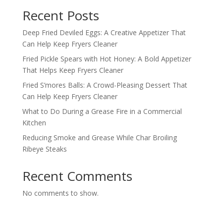
Recent Posts
Deep Fried Deviled Eggs: A Creative Appetizer That
Can Help Keep Fryers Cleaner
Fried Pickle Spears with Hot Honey: A Bold Appetizer
That Helps Keep Fryers Cleaner
Fried S’mores Balls: A Crowd-Pleasing Dessert That
Can Help Keep Fryers Cleaner
What to Do During a Grease Fire in a Commercial
Kitchen
Reducing Smoke and Grease While Char Broiling
Ribeye Steaks
Recent Comments
No comments to show.