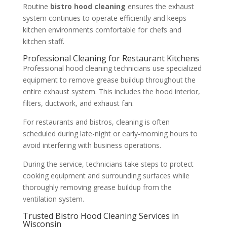
Routine
bistro hood cleaning
ensures the exhaust
system continues to operate efficiently and keeps
kitchen environments comfortable for chefs and
kitchen staff.
Professional Cleaning for Restaurant Kitchens
Professional hood cleaning technicians use specialized
equipment to remove grease buildup throughout the
entire exhaust system. This includes the hood interior,
filters, ductwork, and exhaust fan.
For restaurants and bistros, cleaning is often
scheduled during late-night or early-morning hours to
avoid interfering with business operations.
During the service, technicians take steps to protect
cooking equipment and surrounding surfaces while
thoroughly removing grease buildup from the
ventilation system.
Trusted Bistro Hood Cleaning Services in
Wisconsin