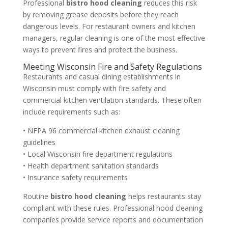
Professional
bistro hood cleaning
reduces this risk
by removing grease deposits before they reach
dangerous levels. For restaurant owners and kitchen
managers, regular cleaning is one of the most effective
ways to prevent fires and protect the business.
Meeting Wisconsin Fire and Safety Regulations
Restaurants and casual dining establishments in
Wisconsin must comply with fire safety and
commercial kitchen ventilation standards. These often
include requirements such as:
• NFPA 96 commercial kitchen exhaust cleaning
guidelines
• Local Wisconsin fire department regulations
• Health department sanitation standards
• Insurance safety requirements
Routine
bistro hood cleaning
helps restaurants stay
compliant with these rules. Professional hood cleaning
companies provide service reports and documentation