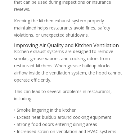
that can be used during inspections or insurance
reviews.
Keeping the kitchen exhaust system properly
maintained helps restaurants avoid fines, safety
violations, or unexpected shutdowns.
Improving Air Quality and Kitchen Ventilation
Kitchen exhaust systems are designed to remove
smoke, grease vapors, and cooking odors from
restaurant kitchens. When grease buildup blocks
airflow inside the ventilation system, the hood cannot
operate efficiently.
This can lead to several problems in restaurants,
including:
• Smoke lingering in the kitchen
• Excess heat buildup around cooking equipment
• Strong food odors entering dining areas
• Increased strain on ventilation and HVAC systems