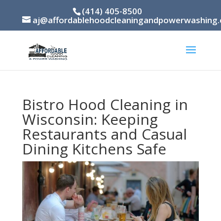
(414) 405-8500
aj@affordablehoodcleaningandpowerwashing
Bistro Hood Cleaning in
Wisconsin: Keeping
Restaurants and Casual
Dining Kitchens Safe