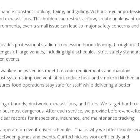
andle constant cooking, frying, and grilling. Without regular professi
d exhaust fans. This buildup can restrict airflow, create unpleasant o
nvironments, even a small issue can lead to major safety concerns and
ovides professional stadium concession hood cleaning throughout t
ges of large venues, including tight schedules, strict safety standar
en events.
ilwaukee helps venues meet fire code requirements and maintain
st systems improve ventilation, reduce heat and smoke in kitchen ar
ures food operations stay safe for staff while delivering a better
ng of hoods, ductwork, exhaust fans, and filters. We target hard-to-
n but most dangerous. After each service, we provide before-and-afte
lear records for inspections, insurance, and maintenance tracking.
perate on event-driven schedules. That is why we offer flexible ser
g between games and events. Our technicians work efficiently and