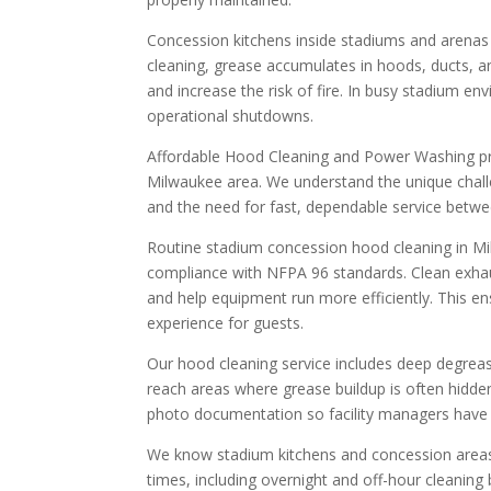
Concession kitchens inside stadiums and arenas h
cleaning, grease accumulates in hoods, ducts, an
and increase the risk of fire. In busy stadium e
operational shutdowns.
Affordable Hood Cleaning and Power Washing pr
Milwaukee area. We understand the unique challen
and the need for fast, dependable service betwe
Routine stadium concession hood cleaning in M
compliance with NFPA 96 standards. Clean exhau
and help equipment run more efficiently. This ens
experience for guests.
Our hood cleaning service includes deep degreasi
reach areas where grease buildup is often hidde
photo documentation so facility managers have c
We know stadium kitchens and concession areas o
times, including overnight and off-hour cleanin