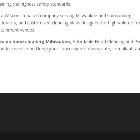
aining the highest safety standards.
s a Wisconsin-based company serving Milwaukee and surrounding
estimates, and customized cleaning plans designed for high-volume f
ertainment venues.
ssion hood cleaning Milwaukee
, Affordable Hood Cleaning and P
chedule service and keep your concession kitchens safe, compliant, a