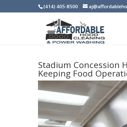
(414) 405-8500
aj@affordableh
Stadium Concession H
Keeping Food Operati