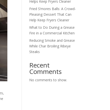
Helps Keep Fryers Cleaner
Fried S’mores Balls: A Crowd-
Pleasing Dessert That Can
Help Keep Fryers Cleaner
What to Do During a Grease
Fire in a Commercial Kitchen
Reducing Smoke and Grease
While Char Broiling Ribeye
Steaks
Recent
Comments
No comments to show.
es,
ime