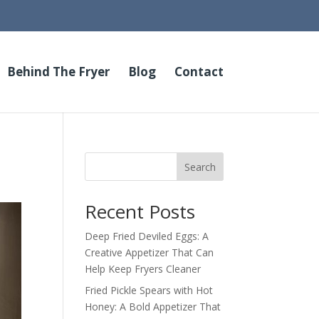
Behind The Fryer
Blog
Contact
Search
Recent Posts
Deep Fried Deviled Eggs: A
Creative Appetizer That Can
Help Keep Fryers Cleaner
Fried Pickle Spears with Hot
Honey: A Bold Appetizer That