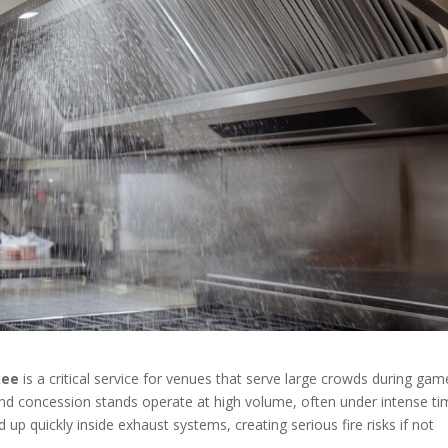
kee
is a critical service for venues that serve large crowds during gam
and concession stands operate at high volume, often under intense t
 up quickly inside exhaust systems, creating serious fire risks if not