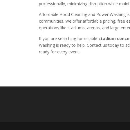
professionally, minimizing disruption while maint
Affordable Hood Cleaning and Power Washing i
communities. We offer affordable pricing, free 
operations like stadiums, arenas, and large ent
If you are searching for reliable
stadium conce
Washing is ready to help. Contact us today to s
ready for every event.