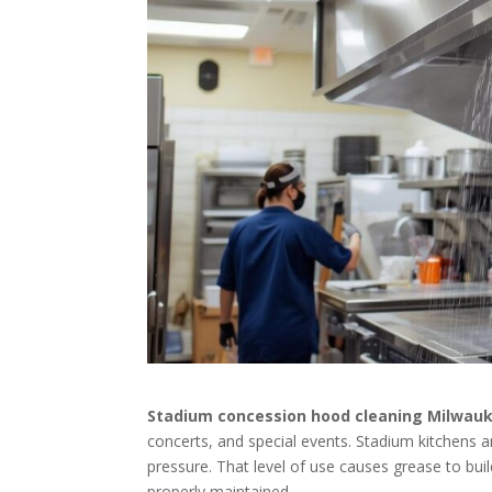
Stadium concession hood cleaning Milwau
concerts, and special events. Stadium kitchens 
pressure. That level of use causes grease to build
properly maintained.