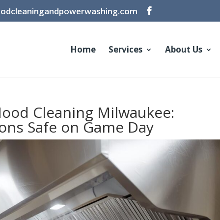
oodcleaningandpowerwashing.com
Home
Services
About Us
ood Cleaning Milwaukee:
ons Safe on Game Day