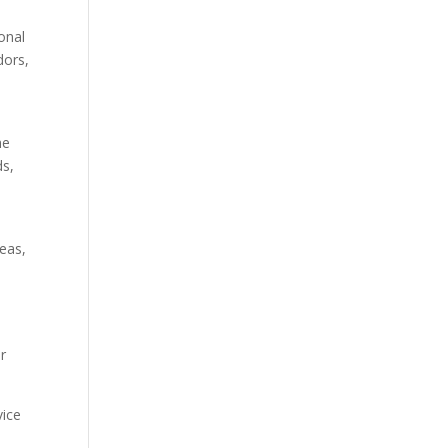
onal
dors,
he
ds,
eas,
r
vice